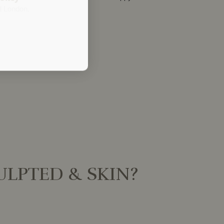
d London.
LPTED & SKIN?