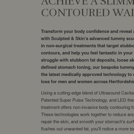
ACHIEVE A SLIM
CONTOURED WAI
Transform your body confidence and reveal a
with Sculpted & Skin's advanced tummy scul
in non-surgical treatments that target stubbo
contours, and help you feel fantastic in you
struggle with stubborn fat deposits, loose s
defined stomach toning, our bespoke tummy
the latest medically approved technology to d
loss for men and women across Hertfordshi
Using a cutting-edge blend of Ultrasound Cavita
Patented Super Pulse Technology, and LED the
treatment offers non-invasive body contouring 
These technologies work together to reduce and l
repair the skin, and smooth your stomach's surf
flushes out unwanted fat, you'll notice a more 