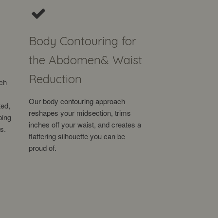
Body Contouring for
the Abdomen
& Waist
Reduction
ach
Our body contouring approach
ted,
reshapes your midsection, trims
ping
inches off your waist, and creates a
s.
flattering silhouette you can be
proud of.