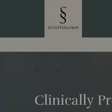
Clinically 