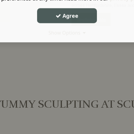
across Hertfordshire, Essex an
Agree
Testimonials
Show Options
UMMY SCULPTING AT SCU