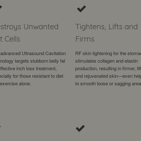
stroys Unwanted
Tightens, Lifts and
t Cells
Firms
advanced Ultrasound Cavitation
RF skin tightening for the stom
nology targets stubborn belly fat
stimulates collagen and elastin
effective inch loss treatment,
production, resulting in firmer, lif
cially for those resistant to diet
and rejuvenated skin—even hel
exercise alone.
to smooth loose or sagging area