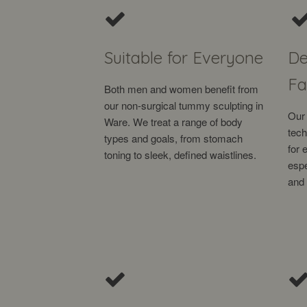
Suitable for Everyone
De
Fa
Both men and women benefit from
our non-surgical tummy sculpting in
Our 
Ware. We treat a range of body
tech
types and goals, from stomach
for 
toning to sleek, defined waistlines.
espe
and 