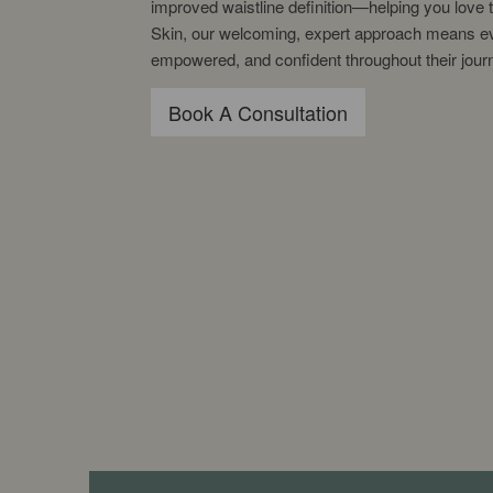
improved waistline definition—helping you love 
Skin, our welcoming, expert approach means eve
empowered, and confident throughout their jour
Book A Consultation