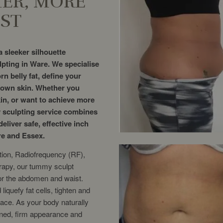
MER, MORE
ST
 sleeker silhouette
pting in Ware. We specialise
rn belly fat, define your
r own skin. Whether you
kin, or want to achieve more
 sculpting service combines
eliver safe, effective inch
re and Essex.
tion, Radiofrequency (RF),
rapy, our tummy sculpt
for the abdomen and waist.
iquefy fat cells, tighten and
ace. As your body naturally
toned, firm appearance and