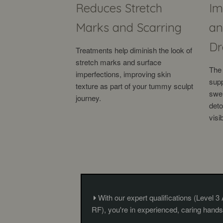
Reduces Stretch
Im
Marks and Scarring
an
Dr
Treatments help diminish the look of
stretch marks and surface
The 
imperfections, improving skin
supp
texture as part of your tummy sculpt
swel
journey.
deto
visi
With our expert qualifications (Level 3
RF), you're in experienced, caring hands