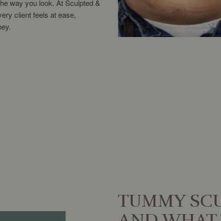
the way you look. At Sculpted &
ry client feels at ease,
ney.
TUMMY SCU
AND WHAT 