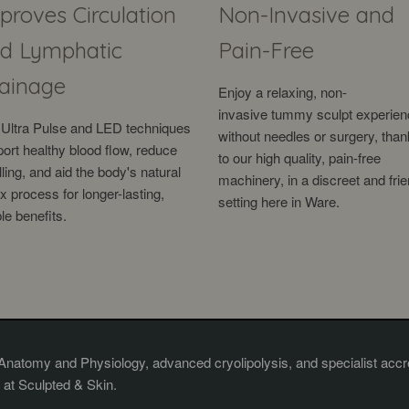
proves Circulation
Non-Invasive and
d Lymphatic
Pain-Free
ainage
Enjoy a relaxing, non-
invasive
tummy sculpt experien
Ultra Pulse and LED techniques
without need
les or surgery, tha
ort healthy blood flow, reduce
to our high quality, pain-free
ling, and aid the body's natural
machinery, in a discreet and frie
x process for longer-lasting,
setting here in Ware.
ble benefits.
 Anatomy and Physiology, advanced cryolipolysis, and specialist accre
 at Sculpted & Skin.