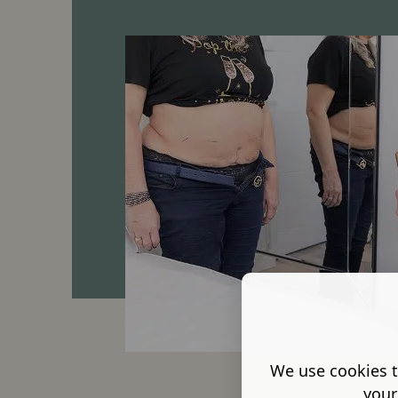
We use cookies t
your