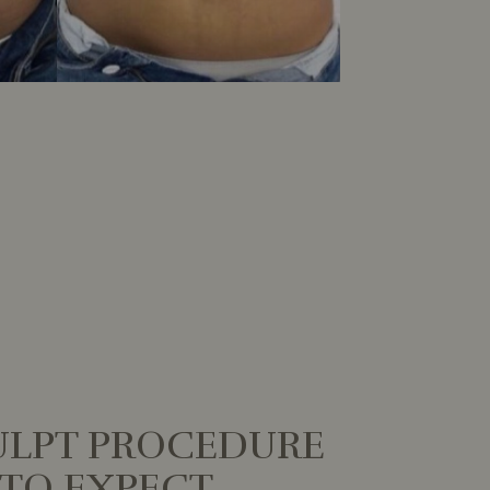
LPT PROCEDURE
TO EXPECT