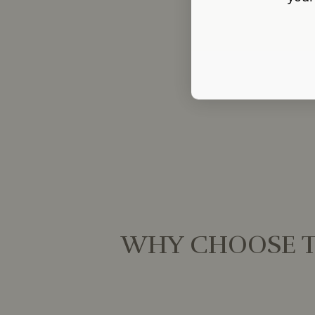
WHY CHOOSE T