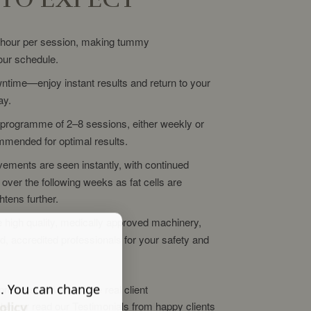
 hour per session, making tummy
your schedule.
ntime—enjoy instant results and return to your
ay.
programme of 2–8 sessions, either weekly or
mmended for optimal results.
ements are seen instantly, with continued
over the following weeks as fat cells are
htens further.
 high quality, medically approved machinery,
ied, accredited professionals for your safety and
s. You can change
process or want to see real client
lery or read our Testimonials from happy clients
olicy