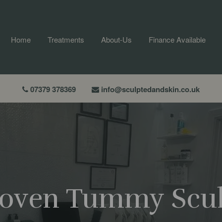
Home
Treatments
About-Us
Finance Available
07379 378369
info@sculptedandskin.co.uk
Proven Tummy Scu