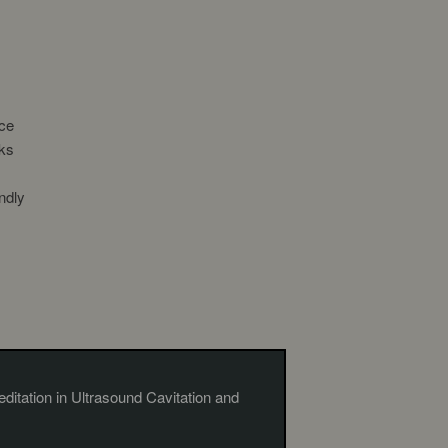
ce
nks
ndly
ditation in Ultrasound Cavitation and