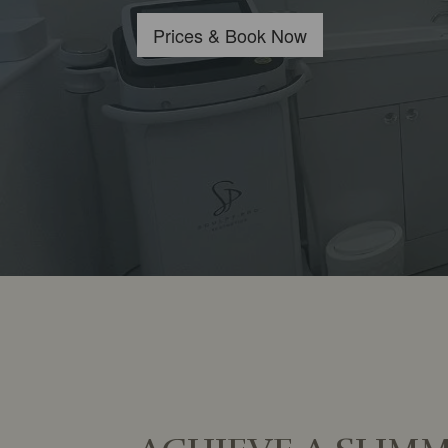
​Prices & Book Now