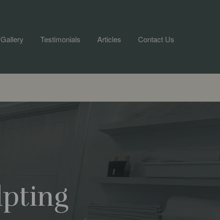
Gallery
Testimonials
Articles
Contact Us
lpting