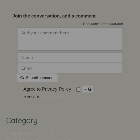
Join the conversation, add a comment
Comments are moderated
Submit comment
Agree to Privacy Policy
See our
privacy policy
.
Category
Clinical Fat Freezing (1)