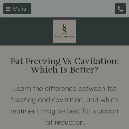
Menu
Fat Freezing Vs Cavitation:
Which Is Better?
Learn the difference between fat
freezing and cavitation, and which
treatment may be best for stubborn
fat reduction.