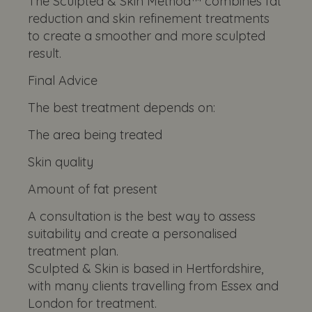
The Sculpted & Skin Method™ combines fat
reduction and skin refinement treatments
to create a smoother and more sculpted
result.
Final Advice
The best treatment depends on:
The area being treated
Skin quality
Amount of fat present
A consultation is the best way to assess
suitability and create a personalised
treatment plan.
Sculpted & Skin is based in Hertfordshire,
with many clients travelling from Essex and
London for treatment.