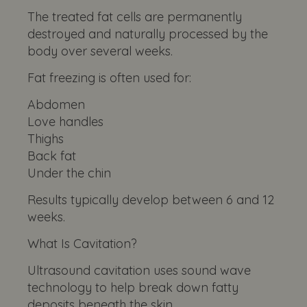
The treated fat cells are permanently
destroyed and naturally processed by the
body over several weeks.
Fat freezing is often used for:
Abdomen
Love handles
Thighs
Back fat
Under the chin
Results typically develop between 6 and 12
weeks.
What Is Cavitation?
Ultrasound cavitation uses sound wave
technology to help break down fatty
deposits beneath the skin.