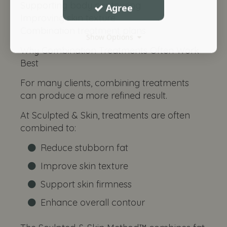
Supporting body contouring
Agree
Improving skin texture
Combination treatment plans
Show Options
Why Combination Treatments Often Work
Best
For many clients, combining treatments
can produce a more refined result.
At Sculpted & Skin, treatments are often
combined to:
Reduce stubborn fat
Improve skin texture
Support skin firmness
Enhance overall contour