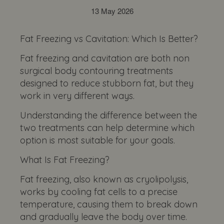
13 May 2026
Fat Freezing vs Cavitation: Which Is Better?
Fat freezing and cavitation are both non
surgical body contouring treatments
designed to reduce stubborn fat, but they
work in very different ways.
Understanding the difference between the
two treatments can help determine which
option is most suitable for your goals.
What Is Fat Freezing?
Fat freezing, also known as cryolipolysis,
works by cooling fat cells to a precise
temperature, causing them to break down
and gradually leave the body over time.